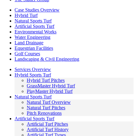
Case Studies Overview
Hybrid Turf
Natural Sports Turf
Artificial Sports Turf
Environmental Works
Water Engineering
Land Drainage
Equestrian Facilities
Golf Courses
Landscaping & Civil Engineering
Services Overview
Hybrid Sports Turf
Hybrid Turf Pitches
GrassMaster Hybrid Turf
PlayMaster Hybrid Turf
Natural Sports Turf
Natural Turf Overview
Natural Turf Pitches
Pitch Renovations
Artificial Sports Turf
Artificial Turf Pitches
Artificial Turf History
Artificial Turf Types