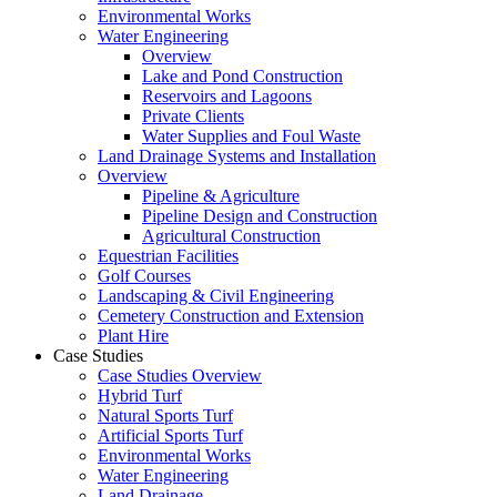
Environmental Works
Water Engineering
Overview
Lake and Pond Construction
Reservoirs and Lagoons
Private Clients
Water Supplies and Foul Waste
Land Drainage Systems and Installation
Overview
Pipeline & Agriculture
Pipeline Design and Construction
Agricultural Construction
Equestrian Facilities
Golf Courses
Landscaping & Civil Engineering
Cemetery Construction and Extension
Plant Hire
Case Studies
Case Studies Overview
Hybrid Turf
Natural Sports Turf
Artificial Sports Turf
Environmental Works
Water Engineering
Land Drainage