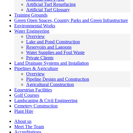
Artificial Turf Resurfacing
Artificial Turf Glossary
Training Grounds
Green Open Spaces, Country Parks and Green Infrastructure
Environmental Works
Water Engineering
Overview
Lake and Pond Construction
Reservoirs and Lagoons
Water Supplies and Foul Waste
Private Clients
Land Drainage Systems and Installation
Pipelines & Agriculture
Overview
Pipeline Design and Construction
Agricultural Construction
Equestrian Facilities
Golf Courses
Landscaping & Civil Engineering
Cemetery Construction
Plant Hire
About us
Meet The Team
Accreditations