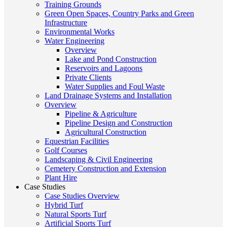
Training Grounds
Green Open Spaces, Country Parks and Green
Infrastructure
Environmental Works
Water Engineering
Overview
Lake and Pond Construction
Reservoirs and Lagoons
Private Clients
Water Supplies and Foul Waste
Land Drainage Systems and Installation
Overview
Pipeline & Agriculture
Pipeline Design and Construction
Agricultural Construction
Equestrian Facilities
Golf Courses
Landscaping & Civil Engineering
Cemetery Construction and Extension
Plant Hire
Case Studies
Case Studies Overview
Hybrid Turf
Natural Sports Turf
Artificial Sports Turf