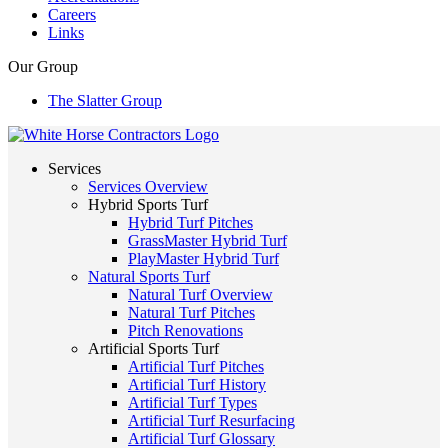
Careers
Links
Our Group
The Slatter Group
Services
Services Overview
Hybrid Sports Turf
Hybrid Turf Pitches
GrassMaster Hybrid Turf
PlayMaster Hybrid Turf
Natural Sports Turf
Natural Turf Overview
Natural Turf Pitches
Pitch Renovations
Artificial Sports Turf
Artificial Turf Pitches
Artificial Turf History
Artificial Turf Types
Artificial Turf Resurfacing
Artificial Turf Glossary