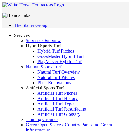
The Slatter Group
Services
Services Overview
Hybrid Sports Turf
Hybrid Turf Pitches
GrassMaster Hybrid Turf
PlayMaster Hybrid Turf
Natural Sports Turf
Natural Turf Overview
Natural Turf Pitches
Pitch Renovations
Artificial Sports Turf
Artificial Turf Pitches
Artificial Turf History
Artificial Turf Types
Artificial Turf Resurfacing
Artificial Turf Glossary
Training Grounds
Green Open Spaces, Country Parks and Green
Infrastructure