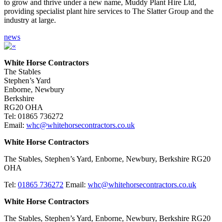
to grow and thrive under a new name, Muddy Plant Hire Ltd,
providing specialist plant hire services to The Slatter Group and the
industry at large.
news
White Horse Contractors
The Stables
Stephen’s Yard
Enborne, Newbury
Berkshire
RG20 OHA
Tel: 01865 736272
Email:
whc@whitehorsecontractors.co.uk
White Horse Contractors
The Stables, Stephen’s Yard, Enborne, Newbury, Berkshire RG20
OHA
Tel:
01865 736272
Email:
whc@whitehorsecontractors.co.uk
White Horse Contractors
The Stables, Stephen’s Yard, Enborne, Newbury, Berkshire RG20