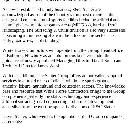
As a well-established family business, S&C Slatter are
acknowledged as one of the Country’s foremost experts in the
design and construction of sports facilities including artificial and
natural pitches, multi-use games areas (MUGAs), hard and soft
landscaping. The Surfacing & Civils division is also very successful
in securing an increasing share in the infrastructure sector – car
parks, roadways, hard standings.
White Horse Contractors will operate from the Group Head Office
in Enborne, Newbury as an autonomous business under the
guidance of newly appointed Managing Director David Smith and
Technical Director James Welsh.
With this addition, The Slatter Group offers an unrivalled scope of
services to a broad reach of clients within the sports grounds,
amenity, leisure, agricultural and equestrian sectors. The knowledge
base and resource that White Horse Contractors brings to the Group
complements perfectly the skills, technology and experience in
artificial surfacing, civil engineering and project development
accessible from the existing specialist divisions of S&C Slatter.
David Slatter, who oversees the operations of all Group companies,
comments: