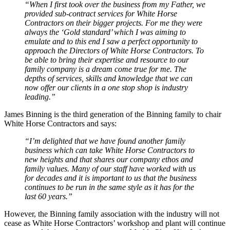
“When I first took over the business from my Father, we
provided sub-contract services for White Horse
Contractors on their bigger projects. For me they were
always the ‘Gold standard’ which I was aiming to
emulate and to this end I saw a perfect opportunity to
approach the Directors of White Horse Contractors. To
be able to bring their expertise and resource to our
family company is a dream come true for me. The
depths of services, skills and knowledge that we can
now offer our clients in a one stop shop is industry
leading.”
James Binning is the third generation of the Binning family to chair
White Horse Contractors and says:
“I’m delighted that we have found another family
business which can take White Horse Contractors to
new heights and that shares our company ethos and
family values. Many of our staff have worked with us
for decades and it is important to us that the business
continues to be run in the same style as it has for the
last 60 years.”
However, the Binning family association with the industry will not
cease as White Horse Contractors’ workshop and plant will continue