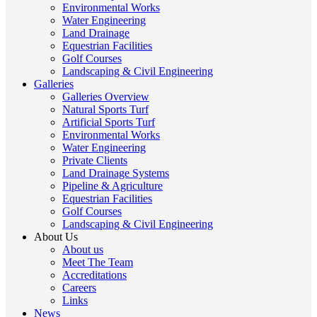
Environmental Works
Water Engineering
Land Drainage
Equestrian Facilities
Golf Courses
Landscaping & Civil Engineering
Galleries
Galleries Overview
Natural Sports Turf
Artificial Sports Turf
Environmental Works
Water Engineering
Private Clients
Land Drainage Systems
Pipeline & Agriculture
Equestrian Facilities
Golf Courses
Landscaping & Civil Engineering
About Us
About us
Meet The Team
Accreditations
Careers
Links
News