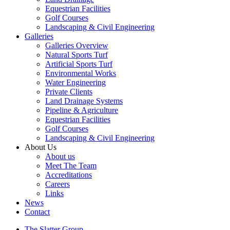
Equestrian Facilities
Golf Courses
Landscaping & Civil Engineering
Galleries
Galleries Overview
Natural Sports Turf
Artificial Sports Turf
Environmental Works
Water Engineering
Private Clients
Land Drainage Systems
Pipeline & Agriculture
Equestrian Facilities
Golf Courses
Landscaping & Civil Engineering
About Us
About us
Meet The Team
Accreditations
Careers
Links
News
Contact
The Slatter Group