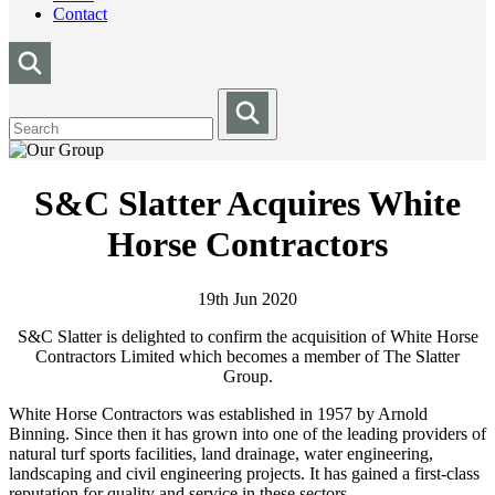
Contact
S&C Slatter Acquires White
Horse Contractors
19th Jun 2020
S&C Slatter is delighted to confirm the acquisition of White Horse
Contractors Limited which becomes a member of The Slatter
Group.
White Horse Contractors was established in 1957 by Arnold
Binning. Since then it has grown into one of the leading providers of
natural turf sports facilities, land drainage, water engineering,
landscaping and civil engineering projects. It has gained a first-class
reputation for quality and service in these sectors.